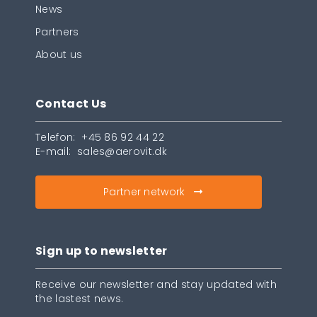
News
Partners
About us
Contact Us
Telefon:
+45 86 92 44 22
E-mail:
sales@aerovit.dk
Partner network
Sign up to newsletter
Receive our newsletter and stay updated with
the lastest news.