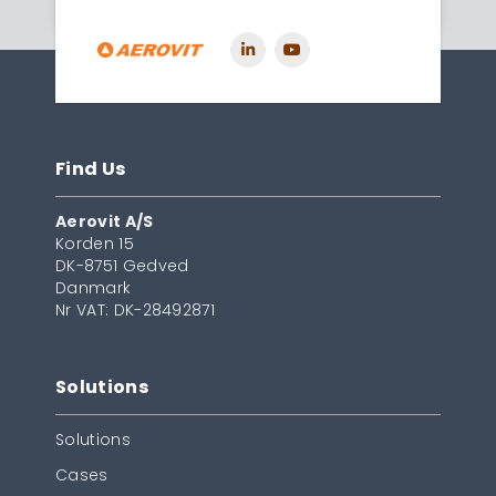
Find Us
Aerovit A/S
Korden 15
DK-8751 Gedved
Danmark
Nr VAT: DK-28492871
Solutions
Solutions
Cases