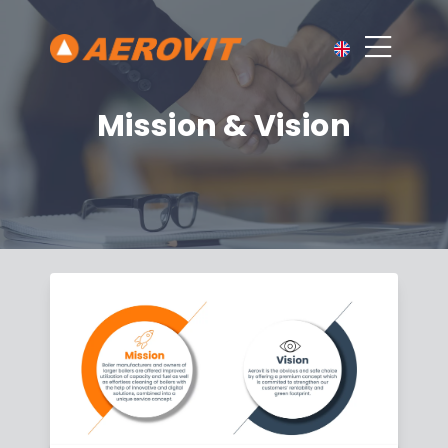
Mission & Vision