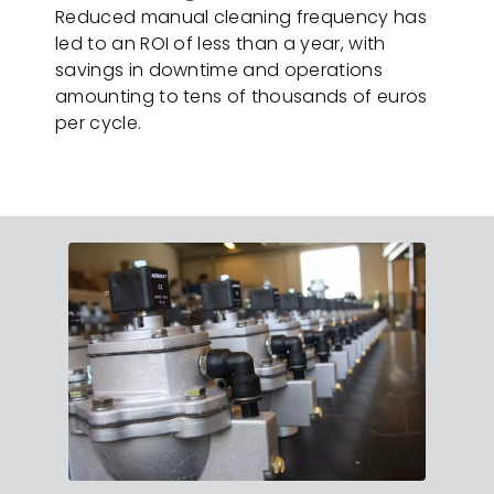
Reduced manual cleaning frequency has
led to an ROI of less than a year, with
savings in downtime and operations
amounting to tens of thousands of euros
per cycle.