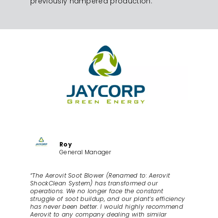
previously hampered production.
Roy
General Manager
“The Aerovit Soot Blower (Renamed to: Aerovit
ShockClean System) has transformed our
operations. We no longer face the constant
struggle of soot buildup, and our plant’s efficiency
has never been better. I would highly recommend
Aerovit to any company dealing with similar