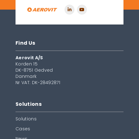
Find Us
Aerovit A/S
Korden 15
DK-8751 Gedved
Danmark
Nr VAT: DK-28492871
Solutions
Solutions
Cases
News