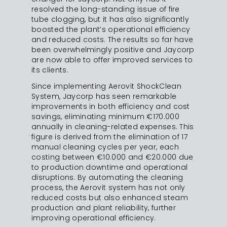
resolved the long-standing issue of fire
tube clogging, but it has also significantly
boosted the plant’s operational efficiency
and reduced costs. The results so far have
been overwhelmingly positive and Jaycorp
are now able to offer improved services to
its clients.
Since implementing Aerovit ShockClean
System, Jaycorp has seen remarkable
improvements in both efficiency and cost
savings, eliminating minimum €170.000
annually in cleaning-related expenses. This
figure is derived from the elimination of 17
manual cleaning cycles per year, each
costing between €10.000 and €20.000 due
to production downtime and operational
disruptions. By automating the cleaning
process, the Aerovit system has not only
reduced costs but also enhanced steam
production and plant reliability, further
improving operational efficiency.