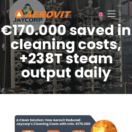
CASE
€170.000 saved in
cleaning costs,
+238T steam
output daily