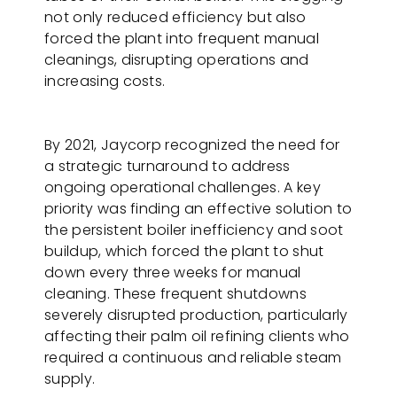
not only reduced efficiency but also
forced the plant into frequent manual
cleanings, disrupting operations and
increasing costs.
By 2021, Jaycorp recognized the need for
a strategic turnaround to address
ongoing operational challenges. A key
priority was finding an effective solution to
the persistent boiler inefficiency and soot
buildup, which forced the plant to shut
down every three weeks for manual
cleaning. These frequent shutdowns
severely disrupted production, particularly
affecting their palm oil refining clients who
required a continuous and reliable steam
supply.