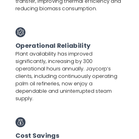
transfer, improving thermal efficiency and
reducing biomass consumption.
Operational Reliability
Plant availability has improved
significantly, increasing by 300
operational hours annually. Jaycorp’s
clients, including continuously operating
palm oil refineries, now enjoy a
dependable and uninterrupted steam
supply.
Cost Savings