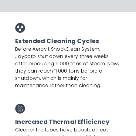
Extended Cleaning Cycles
Before Aerovit ShockClean System,
Jaycorp shut down every three weeks
after producing 6.000 tons of steam. Now,
they can reach 11.000 tons before a
shutdown, which is mainly for
maintenance rather than cleaning.
Increased Thermal Efficiency
Cleaner fire tubes have boosted heat