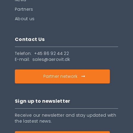
Partners
About us
Contact Us
Telefon:
+45 86 92 44 22
E-mail:
sales@aerovit.dk
Partner network
Sign up to newsletter
Receive our newsletter and stay updated with
the lastest news.