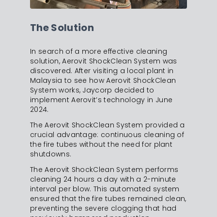
The Solution
In search of a more effective cleaning
solution, Aerovit ShockClean System was
discovered. After visiting a local plant in
Malaysia to see how Aerovit ShockClean
System works, Jaycorp decided to
implement Aerovit’s technology in June
2024.
The Aerovit ShockClean System provided a
crucial advantage: continuous cleaning of
the fire tubes without the need for plant
shutdowns.
The Aerovit ShockClean System performs
cleaning 24 hours a day with a 2-minute
interval per blow. This automated system
ensured that the fire tubes remained clean,
preventing the severe clogging that had