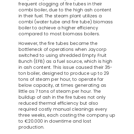
frequent clogging of fire tubes in their
combi boiler, due to the high ash content
in their fuel. The steam plant utilizes a
combi (water tube and fire tube) biomass
boiler to achieve a higher efficiency
compared to most biomass boilers.
However, the fire tubes became the
bottleneck of operations when Jaycorp
switched to using shredded Empty Fruit
Bunch (EFB) as a fuel source, which is high
in ash content. This issue caused their 35-
ton boiler, designed to produce up to 29
tons of steam per hour, to operate far
below capacity, at times generating as
little as 7 tons of steam per hour. The
buildup of ash in the fire tubes not only
reduced thermal efficiency but also
required costly manual cleanings every
three weeks, each costing the company up
to €20.000 in downtime and lost
production.