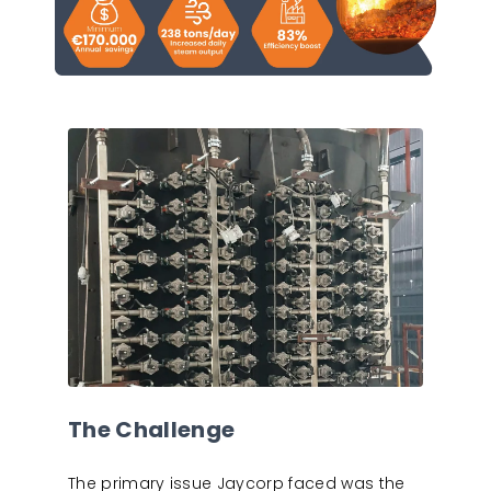
The Challenge
The primary issue Jaycorp faced was the