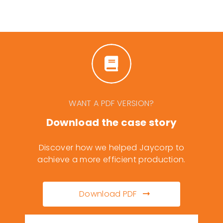
WANT A PDF VERSION?
Download the case story
Discover how we helped Jaycorp to
achieve a more efficient production.
Download PDF