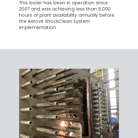
This boiler has been in operation since
2007 and was achieving less than 5.000
hours of plant availability annually before
the Aerovit ShockClean System
implementation.