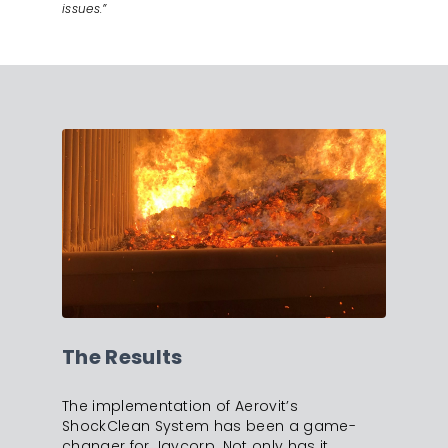
issues.”
The Results
The implementation of Aerovit’s
ShockClean System has been a game-
changer for Jaycorp. Not only has it