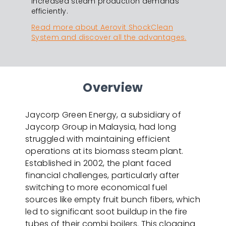
increased steam production demands
efficiently.
Read more about Aerovit ShockClean
System and discover all the advantages.
Overview
Jaycorp Green Energy, a subsidiary of
Jaycorp Group in Malaysia, had long
struggled with maintaining efficient
operations at its biomass steam plant.
Established in 2002, the plant faced
financial challenges, particularly after
switching to more economical fuel
sources like empty fruit bunch fibers, which
led to significant soot buildup in the fire
tubes of their combi boilers. This clogging