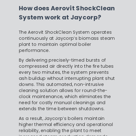
How does Aerovit ShockClean
System work at Jaycorp?
The Aerovit ShockClean System operates
continuously at Jaycorp’s biomass steam
plant to maintain optimal boiler
performance.
By delivering precisely-timed bursts of
compressed air directly into the fire tubes
every two minutes, the system prevents
ash buildup without interrupting plant shut
downs. This automated, non-intrusive
cleaning solution allows for round-the-
clock maintenance, which eliminates the
need for costly manual cleanings and
extends the time between shutdowns.
As a result, Jaycorp’s boilers maintain
higher thermal efficiency and operational
reliability, enabling the plant to meet