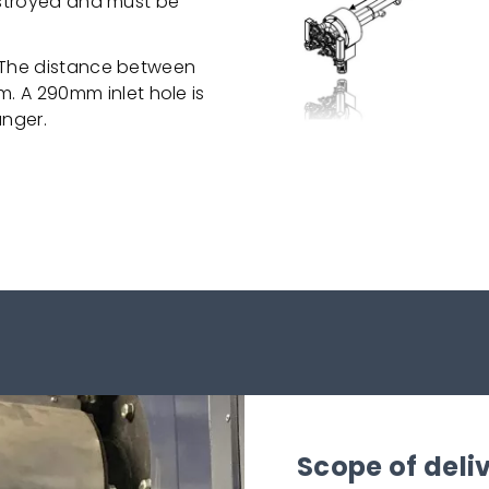
destroyed and must be
. The distance between
 A 290mm inlet hole is
anger.
Scope of deli