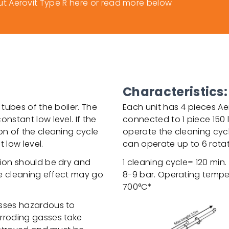
 Aerovit Type R here or read more below
Characteristics:
 tubes of the boiler. The
Each unit has 4 pieces Aer
nstant low level. If the
connected to 1 piece 150 li
on of the cleaning cycle
operate the cleaning cycl
 low level.
can operate up to 6 rotat
tion should be dry and
1 cleaning cycle= 120 min
the cleaning effect may go
8-9 bar. Operating tempera
700°C*
asses hazardous to
orroding gasses take