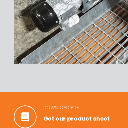
DOWNLOAD PDF
Get our product sheet