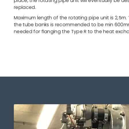
place, the rotating pipe unit will eventually be 
replaced.
Maximum length of the rotating pipe unit is 2,5m
the tube banks is recommended to be min 600mm.
needed for flanging the Type R to the heat exch