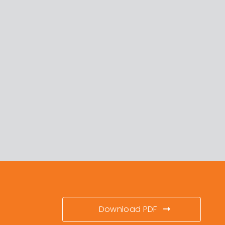
Download PDF