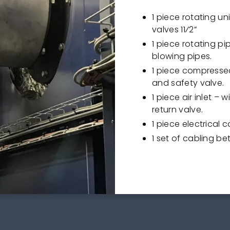
1 piece rotating un
valves 11⁄2”
1 piece rotating p
blowing pipes.
1 piece compressed
and safety valve.
1 piece air inlet – 
return valve.
1 piece electrical c
1 set of cabling be