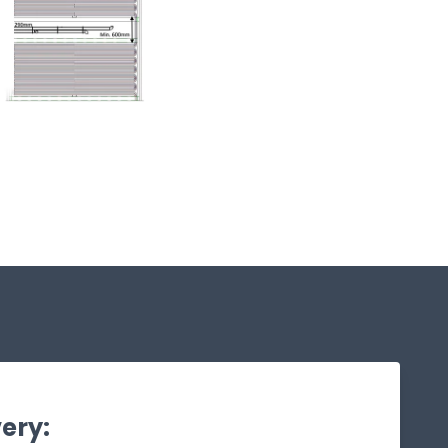
very: