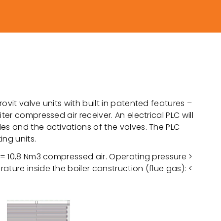
ovit valve units with built in patented features –
ter compressed air receiver. An electrical PLC will
es and the activations of the valves. The PLC
ing units.
. = 10,8 Nm3 compressed air. Operating pressure >
ture inside the boiler construction (flue gas): <