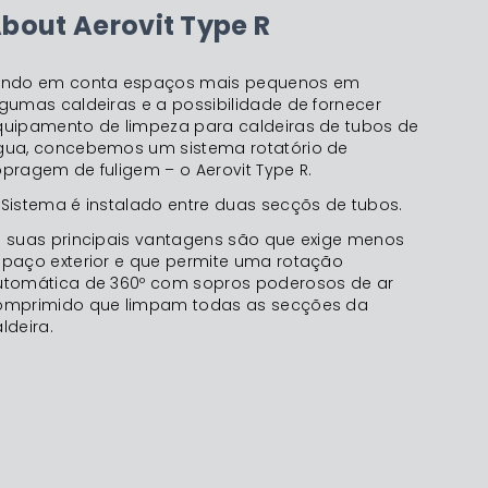
bout Aerovit Type R
endo em conta espaços mais pequenos em
gumas caldeiras e a possibilidade de fornecer
quipamento de limpeza para caldeiras de tubos de
gua, concebemos um sistema rotatório de
pragem de fuligem – o Aerovit Type R.
Sistema é instalado entre duas secçõs de tubos.
s suas principais vantagens são que exige menos
spaço exterior e que permite uma rotação
utomática de 360º com sopros poderosos de ar
omprimido que limpam todas as secções da
ldeira.