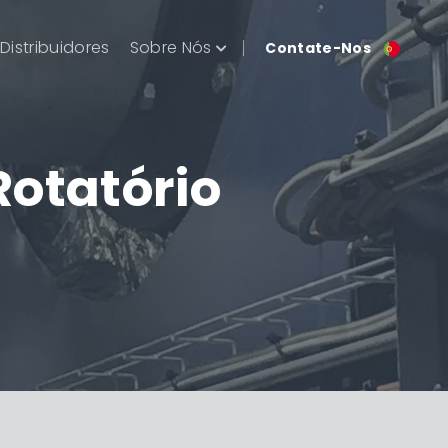
Distribuidores
Sobre Nós
Contate-Nos
Rotatório