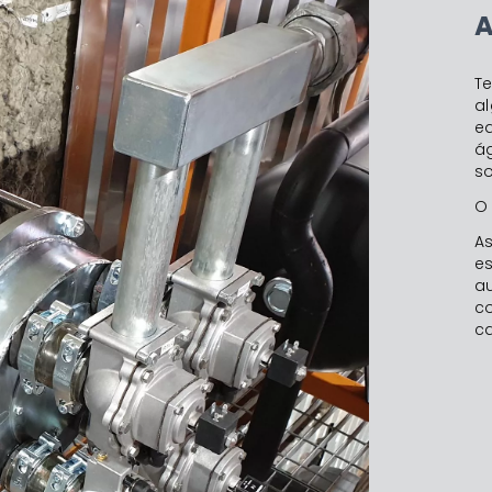
A
T
al
e
á
so
O 
A
e
a
c
ca