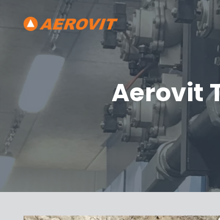
Aerovit 