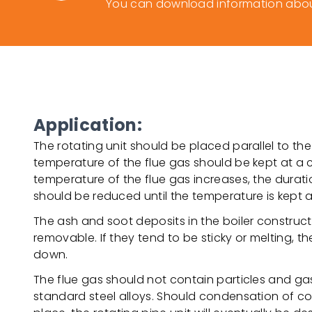
You can download information about
Application:
The rotating unit should be placed parallel to the
temperature of the flue gas should be kept at a co
temperature of the flue gas increases, the durati
should be reduced until the temperature is kept at
The ash and soot deposits in the boiler construc
removable. If they tend to be sticky or melting, 
down.
The flue gas should not contain particles and g
standard steel alloys. Should condensation of c