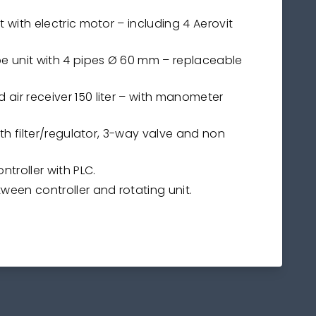
it with electric motor – including 4 Aerovit
ipe unit with 4 pipes Ø 60 mm – replaceable
 air receiver 150 liter – with manometer
with filter/regulator, 3-way valve and non
ontroller with PLC.
tween controller and rotating unit.