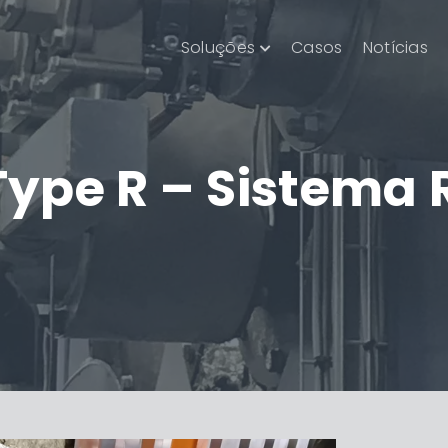
Soluções
Casos
Notícias
Type R – Sistema 